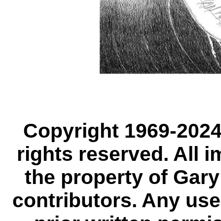
Copyright 1969-2024,
rights reserved. All 
the property of Gary
contributors. Any use,