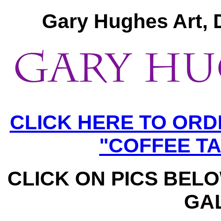
Gary Hughes Art, 
CLICK HERE TO OR
"COFFEE T
CLICK ON PICS BEL
GA