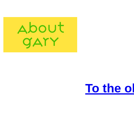
To the o