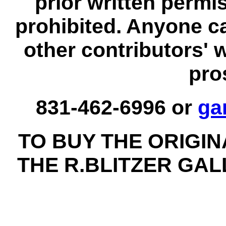
prior written permi
prohibited. Anyone c
other contributors' 
pro
831-462-6996 or
ga
TO BUY THE ORIGI
THE R.BLITZER GA